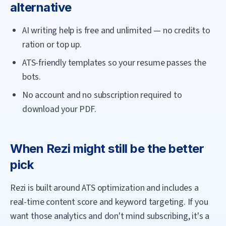
alternative
AI writing help is free and unlimited — no credits to
ration or top up.
ATS-friendly templates so your resume passes the
bots.
No account and no subscription required to
download your PDF.
When
Rezi
might still be the better
pick
Rezi is built around ATS optimization and includes a
real-time content score and keyword targeting. If you
want those analytics and don't mind subscribing, it's a