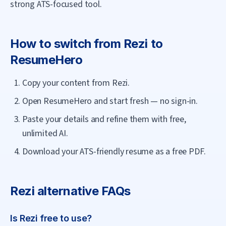
strong ATS-focused tool.
How to switch from
Rezi
to
ResumeHero
Copy your content from Rezi.
Open ResumeHero and start fresh — no sign-in.
Paste your details and refine them with free,
unlimited AI.
Download your ATS-friendly resume as a free PDF.
Rezi
alternative FAQs
Is Rezi free to use?