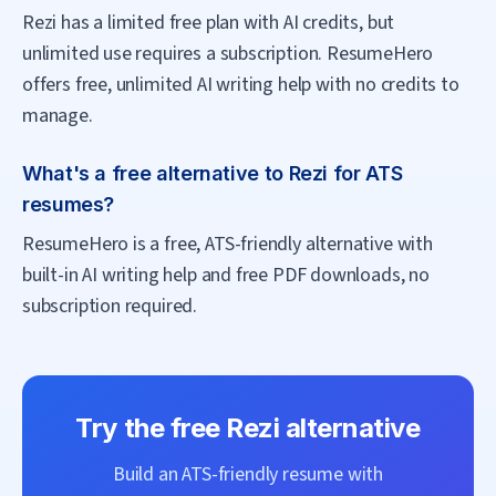
Rezi has a limited free plan with AI credits, but
unlimited use requires a subscription. ResumeHero
offers free, unlimited AI writing help with no credits to
manage.
What's a free alternative to Rezi for ATS
resumes?
ResumeHero is a free, ATS-friendly alternative with
built-in AI writing help and free PDF downloads, no
subscription required.
Try the free
Rezi
alternative
Build an ATS-friendly resume with