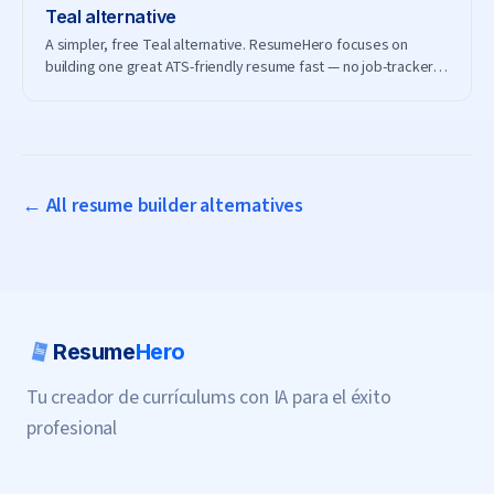
Teal
alternative
A simpler, free Teal alternative. ResumeHero focuses on
building one great ATS-friendly resume fast — no job-tracker
subscription needed.
← All resume builder alternatives
Resume
Hero
Tu creador de currículums con IA para el éxito
profesional