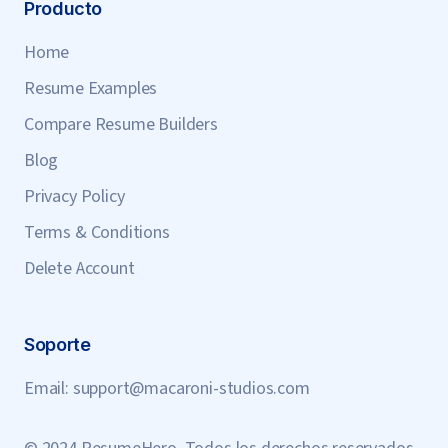
Producto
Home
Resume Examples
Compare Resume Builders
Blog
Privacy Policy
Terms & Conditions
Delete Account
Soporte
Email:
support@macaroni-studios.com