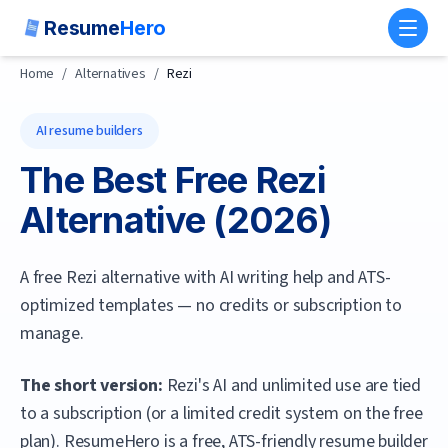
Resume
Hero
Toggl
Home
/
Alternatives
/
Rezi
AI resume builders
The Best Free
Rezi
Alternative (
2026
)
A free Rezi alternative with AI writing help and ATS-
optimized templates — no credits or subscription to
manage.
The short version:
Rezi's AI and unlimited use are tied
to a subscription (or a limited credit system on the free
plan).
ResumeHero
is a free, ATS-friendly resume builder