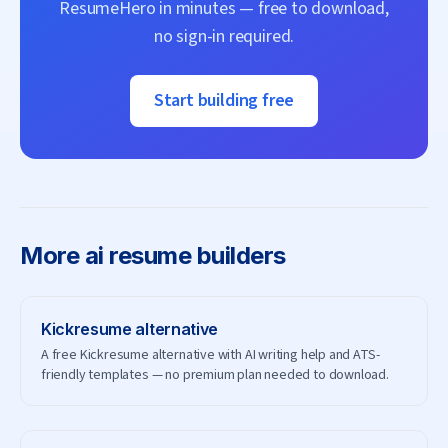
ResumeHero
in minutes — free to download,
no sign-in required.
Start building free
More
ai resume builders
Kickresume
alternative
A free Kickresume alternative with AI writing help and ATS-
friendly templates — no premium plan needed to download.