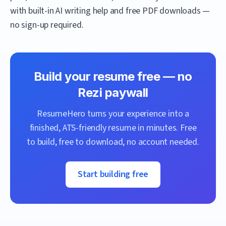
with built-in AI writing help and free PDF downloads —
no sign-up required.
Build your resume free — no
Rezi
paywall
ResumeHero
turns your experience into a
finished, ATS-friendly resume in minutes. Free
to build, free to download, no account needed.
Start building free