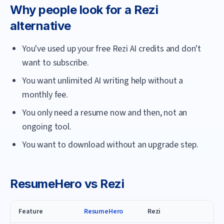
Why people look for a
Rezi
alternative
You've used up your free Rezi AI credits and don't
want to subscribe.
You want unlimited AI writing help without a
monthly fee.
You only need a resume now and then, not an
ongoing tool.
You want to download without an upgrade step.
ResumeHero
vs
Rezi
Feature
ResumeHero
Rezi