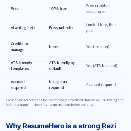
Free credits +
Price
100% free
subscription
Limited free, then
AI writing help
Free, unlimited
paid
Credits to
None
Yes (free tier)
manage
ATS-friendly
ATS-friendly by
Yes (ATS-focused)
templates
default
Account
No sign-up
Account required
required
required
Comparison reflects each tool's commonly advertised plans as of
2026
. Pricing and
features change — check
Rezi
's current plans before deciding.
Why
ResumeHero
is a strong
Rezi