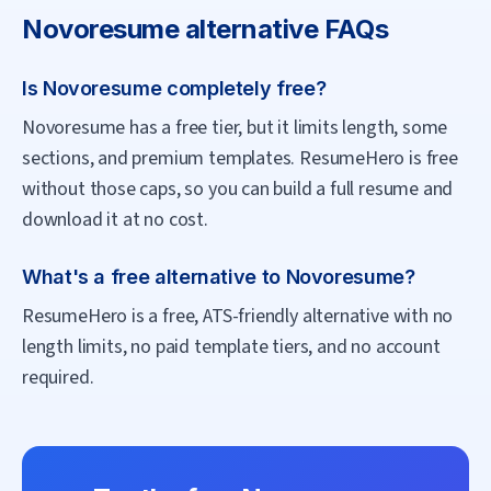
Novoresume
alternative FAQs
Is Novoresume completely free?
Novoresume has a free tier, but it limits length, some
sections, and premium templates. ResumeHero is free
without those caps, so you can build a full resume and
download it at no cost.
What's a free alternative to Novoresume?
ResumeHero is a free, ATS-friendly alternative with no
length limits, no paid template tiers, and no account
required.