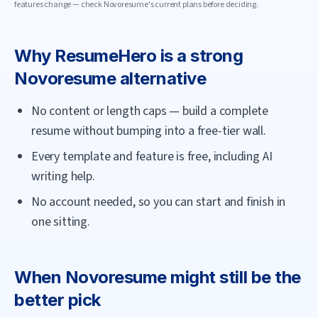
features change — check
Novoresume
's current plans before deciding.
Why
ResumeHero
is a strong
Novoresume
alternative
No content or length caps — build a complete
resume without bumping into a free-tier wall.
Every template and feature is free, including AI
writing help.
No account needed, so you can start and finish in
one sitting.
When
Novoresume
might still be the
better pick