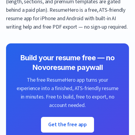
(length, sections, and premium templates are gated
behind a paid plan).
ResumeHero
is a free, ATS-friendly
resume app for iPhone and Android with built-in AI
writing help and free PDF export — no sign-up required.
Build your resume free — no
Novoresume
paywall
The free
ResumeHero
app turns your
experience into a finished, ATS-friendly resume
in minutes. Free to build, free to export, no
account needed.
Get the free app