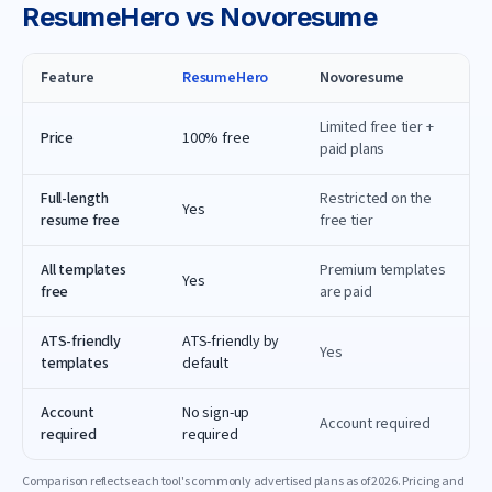
ResumeHero
vs
Novoresume
Feature
ResumeHero
Novoresume
Limited free tier +
Price
100% free
paid plans
Full-length
Restricted on the
Yes
resume free
free tier
All templates
Premium templates
Yes
free
are paid
ATS-friendly
ATS-friendly by
Yes
templates
default
Account
No sign-up
Account required
required
required
Comparison reflects each tool's commonly advertised plans as of
2026
. Pricing and