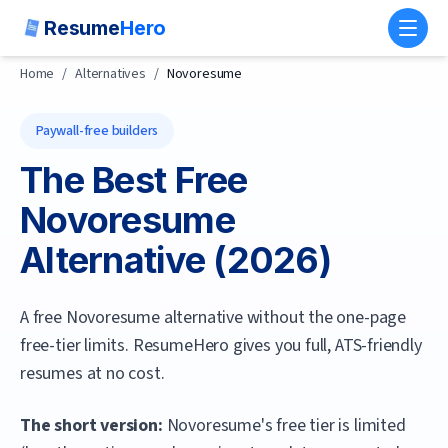
Resume
Hero
Toggl
Home
/
Alternatives
/
Novoresume
Paywall-free builders
The Best Free
Novoresume
Alternative (
2026
)
A free Novoresume alternative without the one-page
free-tier limits. ResumeHero gives you full, ATS-friendly
resumes at no cost.
The short version:
Novoresume's free tier is limited