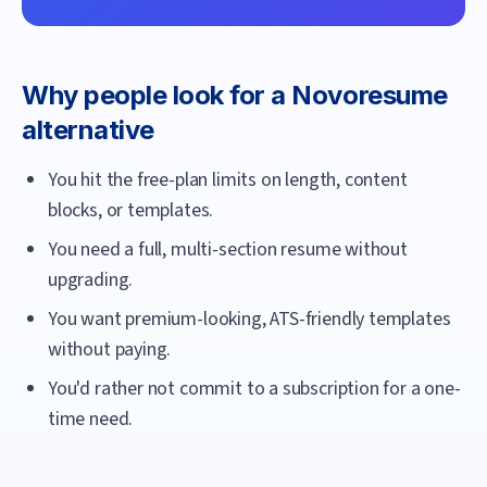
Why people look for a
Novoresume
alternative
You hit the free-plan limits on length, content
blocks, or templates.
You need a full, multi-section resume without
upgrading.
You want premium-looking, ATS-friendly templates
without paying.
You'd rather not commit to a subscription for a one-
time need.