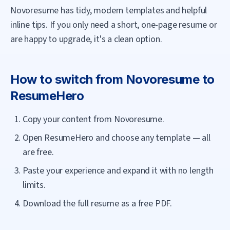
Novoresume has tidy, modern templates and helpful
inline tips. If you only need a short, one-page resume or
are happy to upgrade, it's a clean option.
How to switch from
Novoresume
to
ResumeHero
Copy your content from Novoresume.
Open ResumeHero and choose any template — all
are free.
Paste your experience and expand it with no length
limits.
Download the full resume as a free PDF.