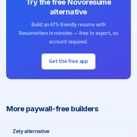
Try the free
Novoresume
alternative
Build an ATS-friendly resume with
ResumeHero
in minutes — free to export, no
account required.
Get the free app
More
paywall-free builders
Zety
alternative