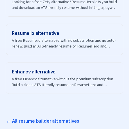
Looking for a free Zety alternative? ResumeHero lets you build
and download an ATS-friendly resume without hitting a paywall
— and without creating an account.
Resume.io
alternative
A free Resume.io alternative with no subscription and no auto-
renew. Build an ATS-friendly resume on ResumeHero and
download it for free.
Enhancv
alternative
A free Enhancv alternative without the premium subscription.
Build a clean, ATS-friendly resume on ResumeHero and
download it free.
← All resume builder alternatives