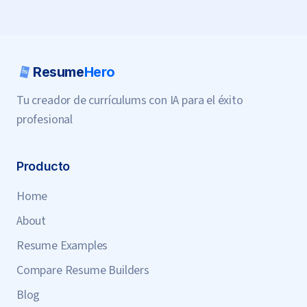
Resume
Hero
Tu creador de currículums con IA para el éxito
profesional
Producto
Home
About
Resume Examples
Compare Resume Builders
Blog