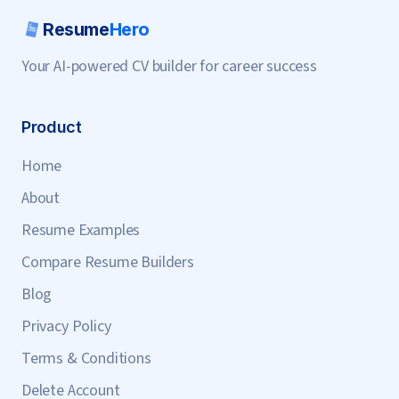
Resume
Hero
Your AI-powered CV builder for career success
Product
Home
About
Resume Examples
Compare Resume Builders
Blog
Privacy Policy
Terms & Conditions
Delete Account