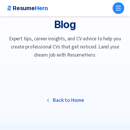
Resume
Hero
Toggl
Blog
Expert tips, career insights, and CV advice to help you
create professional CVs that get noticed. Land your
dream job with ResumeHero.
Back to Home