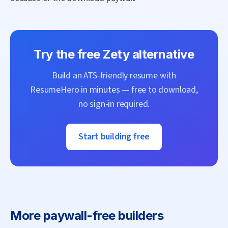
Try the free
Zety
alternative
Build an ATS-friendly resume with
ResumeHero
in minutes — free to download,
no sign-in required.
Start building free
More
paywall-free builders