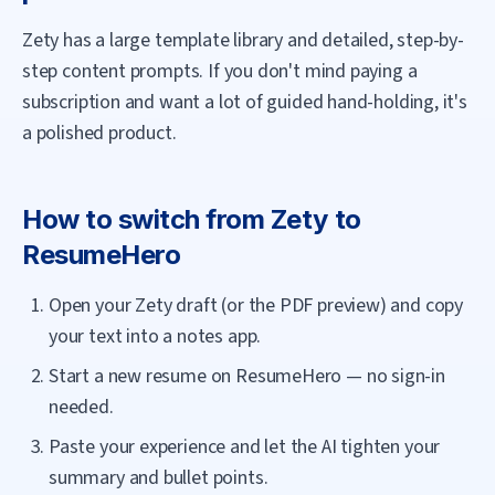
Zety has a large template library and detailed, step-by-
step content prompts. If you don't mind paying a
subscription and want a lot of guided hand-holding, it's
a polished product.
How to switch from
Zety
to
ResumeHero
Open your Zety draft (or the PDF preview) and copy
your text into a notes app.
Start a new resume on ResumeHero — no sign-in
needed.
Paste your experience and let the AI tighten your
summary and bullet points.