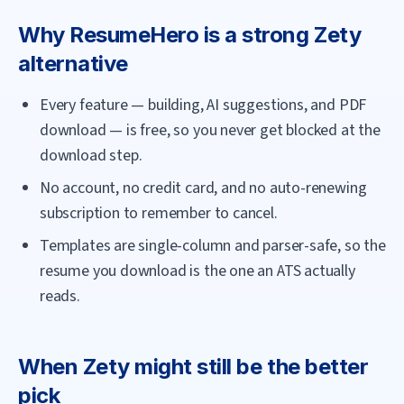
Why
ResumeHero
is a strong
Zety
alternative
Every feature — building, AI suggestions, and PDF
download — is free, so you never get blocked at the
download step.
No account, no credit card, and no auto-renewing
subscription to remember to cancel.
Templates are single-column and parser-safe, so the
resume you download is the one an ATS actually
reads.
When
Zety
might still be the better
pick