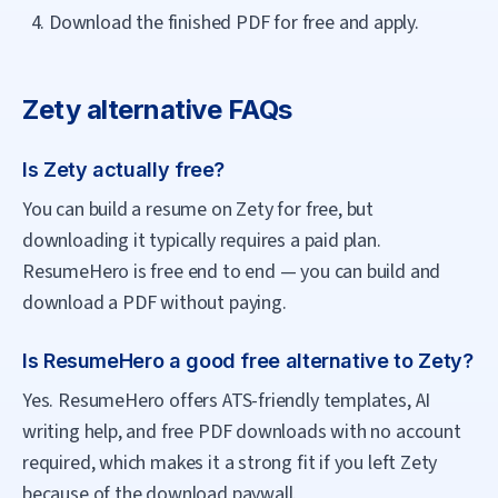
Download the finished PDF for free and apply.
Zety
alternative FAQs
Is Zety actually free?
You can build a resume on Zety for free, but
downloading it typically requires a paid plan.
ResumeHero is free end to end — you can build and
download a PDF without paying.
Is ResumeHero a good free alternative to Zety?
Yes. ResumeHero offers ATS-friendly templates, AI
writing help, and free PDF downloads with no account
required, which makes it a strong fit if you left Zety
because of the download paywall.