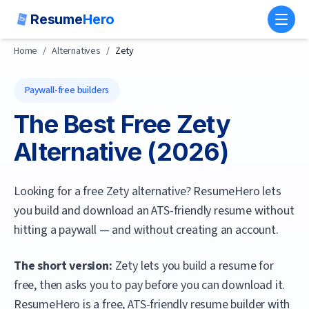
Resume
Hero
Toggl
Home
/
Alternatives
/
Zety
Paywall-free builders
The Best Free
Zety
Alternative (
2026
)
Looking for a free Zety alternative? ResumeHero lets
you build and download an ATS-friendly resume without
hitting a paywall — and without creating an account.
The short version:
Zety lets you build a resume for
free, then asks you to pay before you can download it.
ResumeHero
is a free, ATS-friendly resume builder with