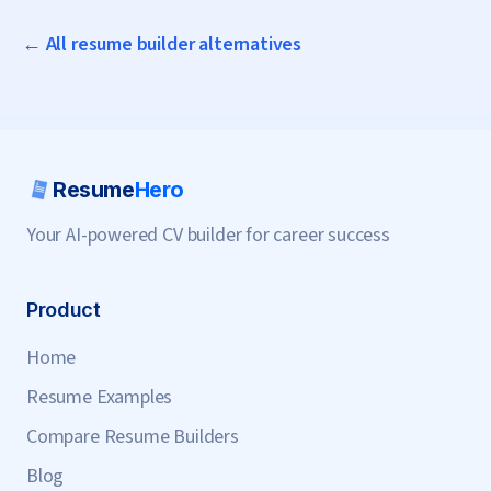
← All resume builder alternatives
Resume
Hero
Your AI-powered CV builder for career success
Product
Home
Resume Examples
Compare Resume Builders
Blog