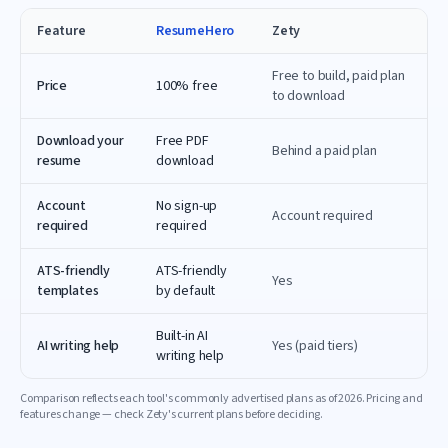
Feature
ResumeHero
Zety
Free to build, paid plan
Price
100% free
to download
Download your
Free PDF
Behind a paid plan
resume
download
Account
No sign-up
Account required
required
required
ATS-friendly
ATS-friendly
Yes
templates
by default
Built-in AI
AI writing help
Yes (paid tiers)
writing help
Comparison reflects each tool's commonly advertised plans as of
2026
. Pricing and
features change — check
Zety
's current plans before deciding.