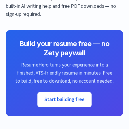
built-in AI writing help and free PDF downloads — no
sign-up required.
Build your resume free — no
Zety
paywall
ResumeHero
turns your experience into a
finished, ATS-friendly resume in minutes. Free
to build, free to download, no account needed.
Start building free