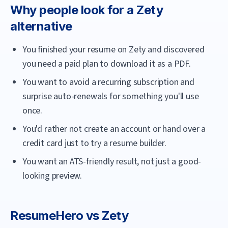
Why people look for a
Zety
alternative
You finished your resume on Zety and discovered
you need a paid plan to download it as a PDF.
You want to avoid a recurring subscription and
surprise auto-renewals for something you'll use
once.
You'd rather not create an account or hand over a
credit card just to try a resume builder.
You want an ATS-friendly result, not just a good-
looking preview.
ResumeHero
vs
Zety