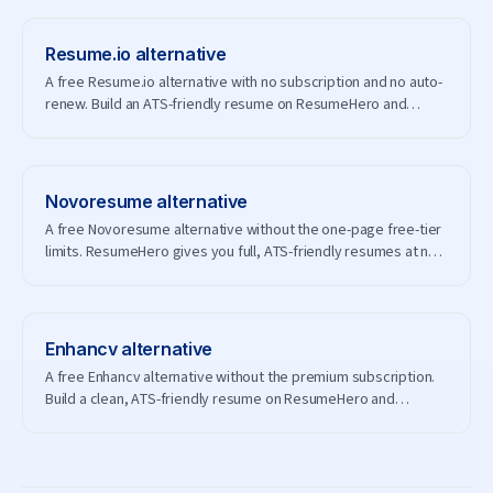
Resume.io
alternative
A free Resume.io alternative with no subscription and no auto-
renew. Build an ATS-friendly resume on ResumeHero and
download it for free.
Novoresume
alternative
A free Novoresume alternative without the one-page free-tier
limits. ResumeHero gives you full, ATS-friendly resumes at no
cost.
Enhancv
alternative
A free Enhancv alternative without the premium subscription.
Build a clean, ATS-friendly resume on ResumeHero and
download it free.