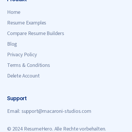
Home
Resume Examples
Compare Resume Builders
Blog
Privacy Policy
Terms & Conditions
Delete Account
Support
Email:
support@macaroni-studios.com
© 2024 ResumeHero. Alle Rechte vorbehalten.