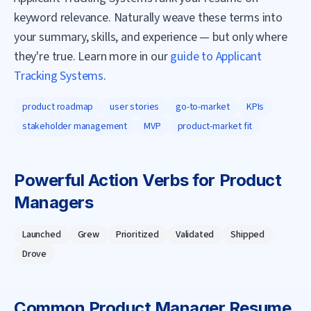
keyword relevance. Naturally weave these terms into
your summary, skills, and experience — but only where
they're true. Learn more in our
guide to Applicant
Tracking Systems
.
product roadmap
user stories
go-to-market
KPIs
stakeholder management
MVP
product-market fit
Powerful Action Verbs for
Product
Manager
s
Launched
Grew
Prioritized
Validated
Shipped
Drove
Common
Product Manager
Resume