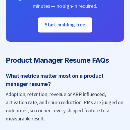
minutes — no sign-in required.
Start building free
Product Manager
Resume FAQs
What metrics matter most on a product
manager resume?
Adoption, retention, revenue or ARR influenced,
activation rate, and churn reduction. PMs are judged on
outcomes, so connect every shipped feature to a
measurable result.