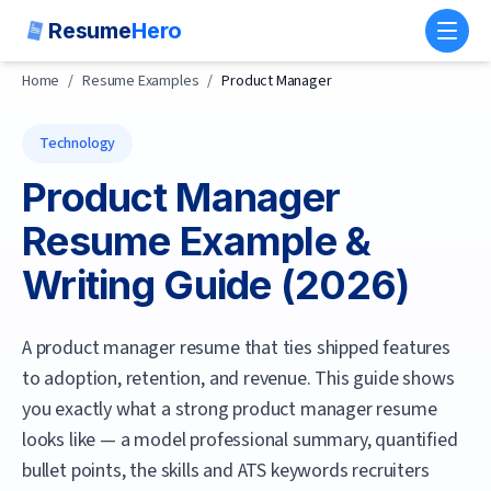
Resume
Hero
Toggl
Home
/
Resume Examples
/
Product Manager
Technology
Product Manager
Resume Example &
Writing Guide (
2026
)
A product manager resume that ties shipped features
to adoption, retention, and revenue.
This guide shows
you exactly what a strong
product manager
resume
looks like — a model professional summary, quantified
bullet points, the skills and ATS keywords recruiters