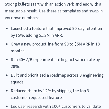
Strong bullets start with an action verb and end with a
measurable result. Use these as templates and swap in
your own numbers:
Launched a feature that improved 90-day retention
by 15%, adding $1.2M in ARR.
Grew a new product line from $0 to $5M ARR in 18
months.
Ran 40+ A/B experiments, lifting activation rate by
28%.
Built and prioritized a roadmap across 3 engineering
squads.
Reduced churn by 12% by shipping the top 3
customer-requested features.
Led user research with 100+ customers to validate