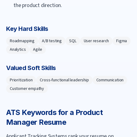
the product direction.
Key Hard Skills
Roadmapping
A/B testing
SQL
User research
Figma
Analytics
Agile
Valued Soft Skills
Prioritization
Cross-functional leadership
Communication
Customer empathy
ATS Keywords for a
Product
Manager
Resume
Applicant Tracking Systems rank your resume on