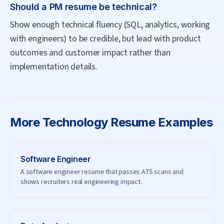
Should a PM resume be technical?
Show enough technical fluency (SQL, analytics, working
with engineers) to be credible, but lead with product
outcomes and customer impact rather than
implementation details.
More
Technology
Resume Examples
Software Engineer
A software engineer resume that passes ATS scans and
shows recruiters real engineering impact.