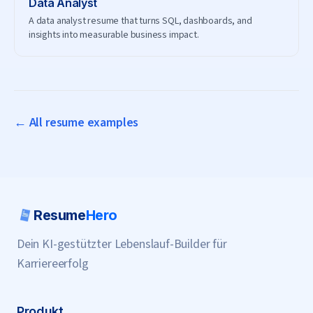
Data Analyst
A data analyst resume that turns SQL, dashboards, and
insights into measurable business impact.
← All resume examples
Resume
Hero
Dein KI-gestützter Lebenslauf-Builder für
Karriereerfolg
Produkt