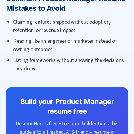
Mistakes to Avoid
Claiming features shipped without adoption,
retention, or revenue impact.
Reading like an engineer or marketer instead of
owning outcomes.
Listing frameworks without showing the decisions
they drove.
Build your
Product Manager
resume free
ResumeHero's free AI resume builder turns this
guide into a finished, ATS-friendly resume in