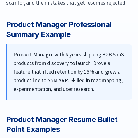
scan for, and the mistakes that get resumes rejected.
Product Manager
Professional
Summary Example
Product Manager with 6 years shipping B2B SaaS
products from discovery to launch. Drove a
feature that lifted retention by 15% and grew a
product line to $5M ARR. Skilled in roadmapping,
experimentation, and user research.
Product Manager
Resume Bullet
Point Examples