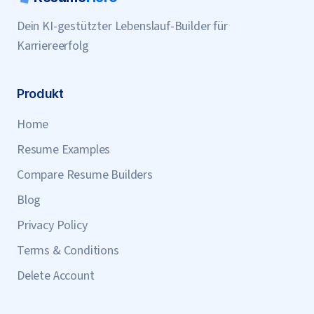
Dein KI-gestützter Lebenslauf-Builder für
Karriereerfolg
Produkt
Home
Resume Examples
Compare Resume Builders
Blog
Privacy Policy
Terms & Conditions
Delete Account