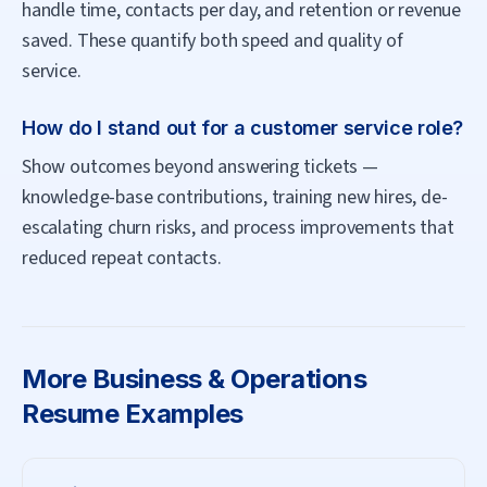
handle time, contacts per day, and retention or revenue
saved. These quantify both speed and quality of
service.
How do I stand out for a customer service role?
Show outcomes beyond answering tickets —
knowledge-base contributions, training new hires, de-
escalating churn risks, and process improvements that
reduced repeat contacts.
More
Business & Operations
Resume Examples