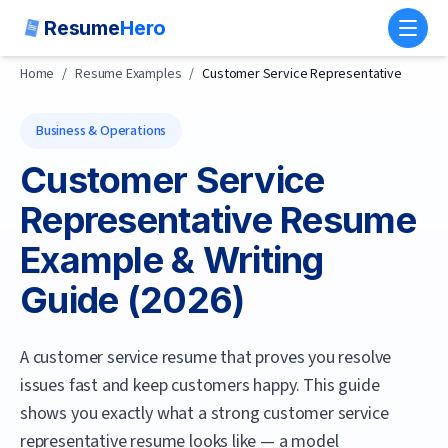
Resume
Hero
Toggl
Home
/
Resume Examples
/
Customer Service Representative
Business & Operations
Customer Service
Representative
Resume
Example & Writing
Guide (
2026
)
A customer service resume that proves you resolve
issues fast and keep customers happy.
This guide
shows you exactly what a strong
customer service
representative
resume looks like — a model