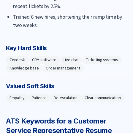
repeat tickets by 25%.
Trained 6 new hires, shortening their ramp time by
two weeks.
Key Hard Skills
Zendesk
CRM software
Live chat
Ticketing systems
Knowledge base
Order management
Valued Soft Skills
Empathy
Patience
De-escalation
Clear communication
ATS Keywords for a
Customer
Service Representative
Resume