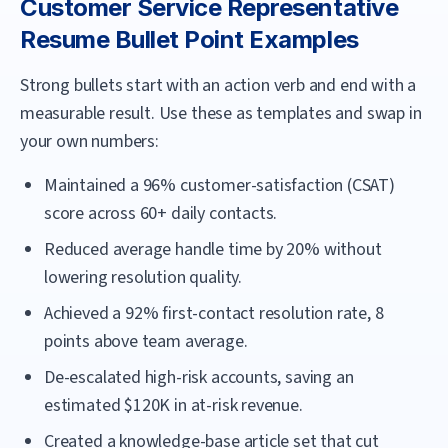
Customer Service Representative
Resume Bullet Point Examples
Strong bullets start with an action verb and end with a
measurable result. Use these as templates and swap in
your own numbers:
Maintained a 96% customer-satisfaction (CSAT)
score across 60+ daily contacts.
Reduced average handle time by 20% without
lowering resolution quality.
Achieved a 92% first-contact resolution rate, 8
points above team average.
De-escalated high-risk accounts, saving an
estimated $120K in at-risk revenue.
Created a knowledge-base article set that cut