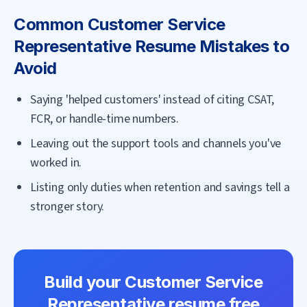
Common
Customer Service
Representative
Resume Mistakes to
Avoid
Saying 'helped customers' instead of citing CSAT,
FCR, or handle-time numbers.
Leaving out the support tools and channels you've
worked in.
Listing only duties when retention and savings tell a
stronger story.
Build your
Customer Service
Representative
resume free