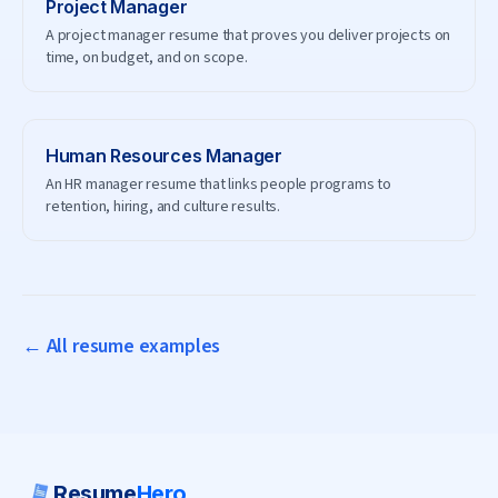
Project Manager
A project manager resume that proves you deliver projects on
time, on budget, and on scope.
Human Resources Manager
An HR manager resume that links people programs to
retention, hiring, and culture results.
← All resume examples
Resume
Hero