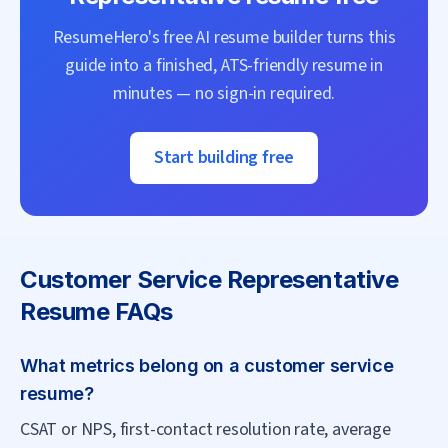
ResumeHero's free AI resume builder turns this
guide into a finished, ATS-friendly resume in
minutes — no sign-in required.
Start building free
Customer Service Representative
Resume FAQs
What metrics belong on a customer service
resume?
CSAT or NPS, first-contact resolution rate, average