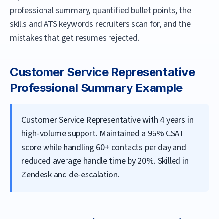
professional summary, quantified bullet points, the
skills and ATS keywords recruiters scan for, and the
mistakes that get resumes rejected.
Customer Service Representative
Professional Summary Example
Customer Service Representative with 4 years in
high-volume support. Maintained a 96% CSAT
score while handling 60+ contacts per day and
reduced average handle time by 20%. Skilled in
Zendesk and de-escalation.