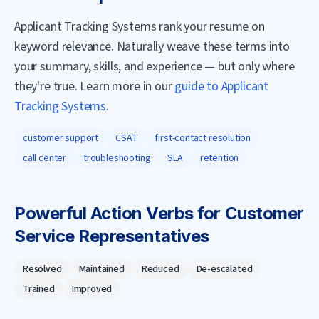
Applicant Tracking Systems rank your resume on
keyword relevance. Naturally weave these terms into
your summary, skills, and experience — but only where
they're true. Learn more in our
guide to Applicant
Tracking Systems
.
customer support
CSAT
first-contact resolution
call center
troubleshooting
SLA
retention
Powerful Action Verbs for
Customer
Service Representative
s
Resolved
Maintained
Reduced
De-escalated
Trained
Improved