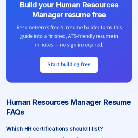
Build your
Human Resources
Manager
resume free
ResumeHero's free AI resume builder turns this
guide into a finished, ATS-friendly resume in
minutes — no sign-in required.
Start building free
Human Resources Manager
Resume
FAQs
Which HR certifications should I list?