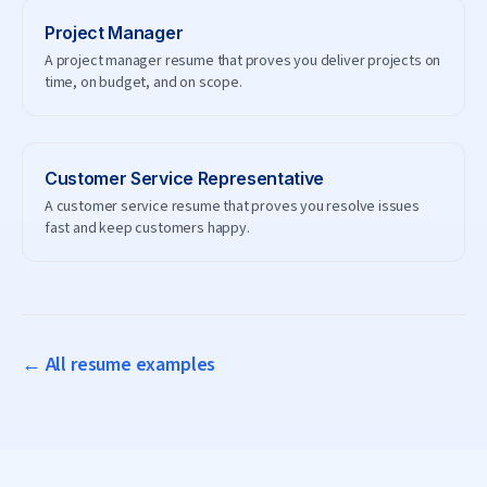
Project Manager
A project manager resume that proves you deliver projects on
time, on budget, and on scope.
Customer Service Representative
A customer service resume that proves you resolve issues
fast and keep customers happy.
← All resume examples