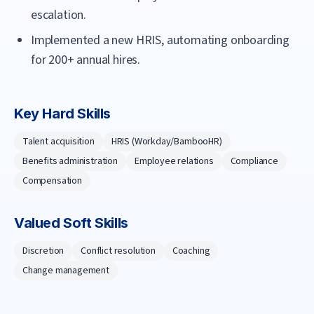
escalation.
Implemented a new HRIS, automating onboarding
for 200+ annual hires.
Key Hard Skills
Talent acquisition
HRIS (Workday/BambooHR)
Benefits administration
Employee relations
Compliance
Compensation
Valued Soft Skills
Discretion
Conflict resolution
Coaching
Change management