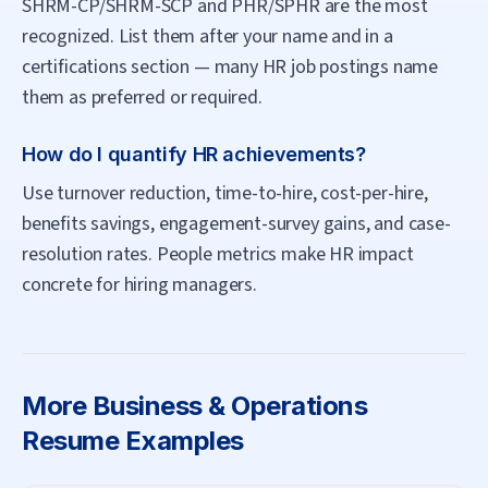
SHRM-CP/SHRM-SCP and PHR/SPHR are the most
recognized. List them after your name and in a
certifications section — many HR job postings name
them as preferred or required.
How do I quantify HR achievements?
Use turnover reduction, time-to-hire, cost-per-hire,
benefits savings, engagement-survey gains, and case-
resolution rates. People metrics make HR impact
concrete for hiring managers.
More
Business & Operations
Resume Examples