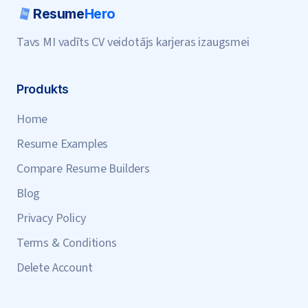
Resume
Hero
Tavs MI vadīts CV veidotājs karjeras izaugsmei
Produkts
Home
Resume Examples
Compare Resume Builders
Blog
Privacy Policy
Terms & Conditions
Delete Account