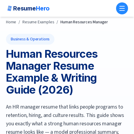
Resume
Hero
Toggl
Home
/
Resume Examples
/
Human Resources Manager
Business & Operations
Human Resources
Manager
Resume
Example & Writing
Guide (
2026
)
An HR manager resume that links people programs to
retention, hiring, and culture results.
This guide shows
you exactly what a strong
human resources manager
resume looks like — a model professional summary,