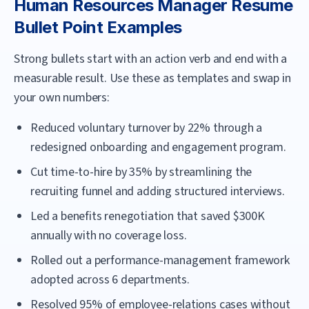
Human Resources Manager
Resume
Bullet Point Examples
Strong bullets start with an action verb and end with a
measurable result. Use these as templates and swap in
your own numbers:
Reduced voluntary turnover by 22% through a
redesigned onboarding and engagement program.
Cut time-to-hire by 35% by streamlining the
recruiting funnel and adding structured interviews.
Led a benefits renegotiation that saved $300K
annually with no coverage loss.
Rolled out a performance-management framework
adopted across 6 departments.
Resolved 95% of employee-relations cases without