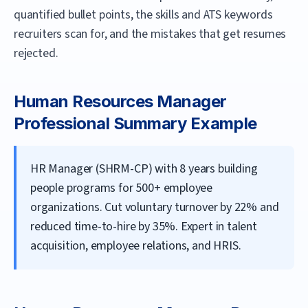
quantified bullet points, the skills and ATS keywords
recruiters scan for, and the mistakes that get resumes
rejected.
Human Resources Manager
Professional Summary Example
HR Manager (SHRM-CP) with 8 years building
people programs for 500+ employee
organizations. Cut voluntary turnover by 22% and
reduced time-to-hire by 35%. Expert in talent
acquisition, employee relations, and HRIS.