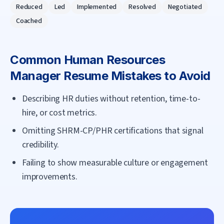
Reduced
Led
Implemented
Resolved
Negotiated
Coached
Common
Human Resources
Manager
Resume Mistakes to Avoid
Describing HR duties without retention, time-to-
hire, or cost metrics.
Omitting SHRM-CP/PHR certifications that signal
credibility.
Failing to show measurable culture or engagement
improvements.