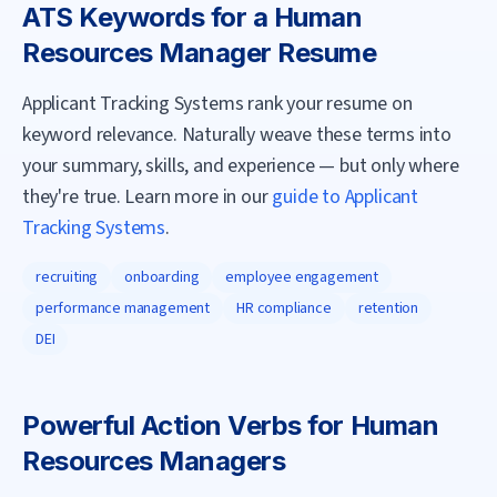
ATS Keywords for a
Human
Resources Manager
Resume
Applicant Tracking Systems rank your resume on
keyword relevance. Naturally weave these terms into
your summary, skills, and experience — but only where
they're true. Learn more in our
guide to Applicant
Tracking Systems
.
recruiting
onboarding
employee engagement
performance management
HR compliance
retention
DEI
Powerful Action Verbs for
Human
Resources Manager
s