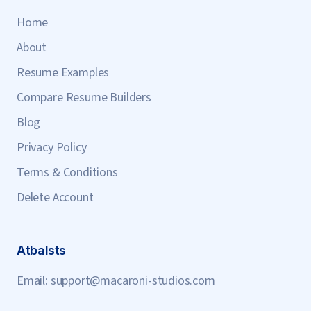
Home
About
Resume Examples
Compare Resume Builders
Blog
Privacy Policy
Terms & Conditions
Delete Account
Atbalsts
Email:
support@macaroni-studios.com