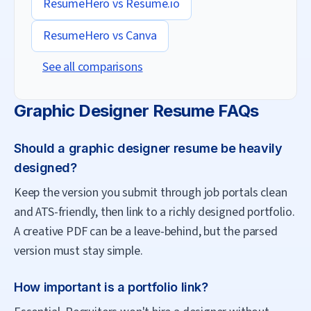
ResumeHero vs
Resume.io
ResumeHero vs
Canva
See all comparisons
Graphic Designer
Resume FAQs
Should a graphic designer resume be heavily
designed?
Keep the version you submit through job portals clean
and ATS-friendly, then link to a richly designed portfolio.
A creative PDF can be a leave-behind, but the parsed
version must stay simple.
How important is a portfolio link?