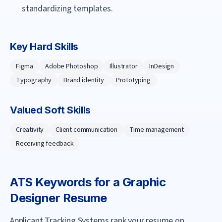
standardizing templates.
Key Hard Skills
Figma
Adobe Photoshop
Illustrator
InDesign
Typography
Brand identity
Prototyping
Valued Soft Skills
Creativity
Client communication
Time management
Receiving feedback
ATS Keywords for a
Graphic
Designer
Resume
Applicant Tracking Systems rank your resume on