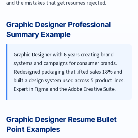
and the mistakes that get resumes rejected.
Graphic Designer
Professional
Summary Example
Graphic Designer with 6 years creating brand
systems and campaigns for consumer brands.
Redesigned packaging that lifted sales 18% and
built a design system used across 5 product lines.
Expert in Figma and the Adobe Creative Suite.
Graphic Designer
Resume Bullet
Point Examples