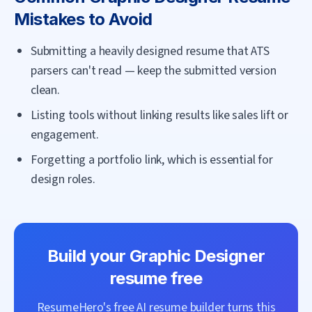
Mistakes to Avoid
Submitting a heavily designed resume that ATS
parsers can't read — keep the submitted version
clean.
Listing tools without linking results like sales lift or
engagement.
Forgetting a portfolio link, which is essential for
design roles.
Build your
Graphic Designer
resume free
ResumeHero's free AI resume builder turns this