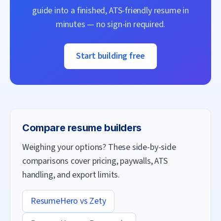
guide into a finished, ATS-friendly resume in
minutes — no sign-in required.
Start building free
Compare resume builders
Weighing your options? These side-by-side
comparisons cover pricing, paywalls, ATS
handling, and export limits.
ResumeHero vs
Zety