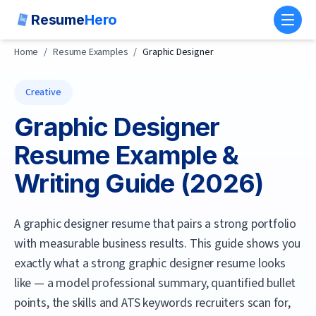
Resume
Hero
Toggl
Home
/
Resume Examples
/
Graphic Designer
Creative
Graphic Designer
Resume Example &
Writing Guide (
2026
)
A graphic designer resume that pairs a strong portfolio
with measurable business results.
This guide shows you
exactly what a strong
graphic designer
resume looks
like — a model professional summary, quantified bullet
points, the skills and ATS keywords recruiters scan for,