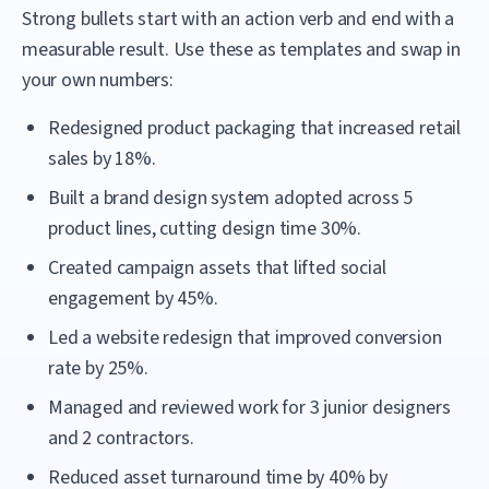
Strong bullets start with an action verb and end with a
measurable result. Use these as templates and swap in
your own numbers:
Redesigned product packaging that increased retail
sales by 18%.
Built a brand design system adopted across 5
product lines, cutting design time 30%.
Created campaign assets that lifted social
engagement by 45%.
Led a website redesign that improved conversion
rate by 25%.
Managed and reviewed work for 3 junior designers
and 2 contractors.
Reduced asset turnaround time by 40% by