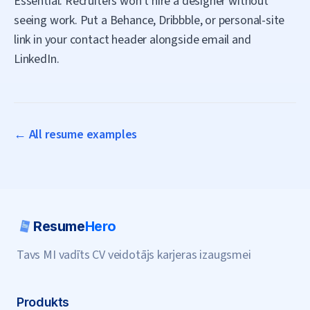
Essential. Recruiters won't hire a designer without
seeing work. Put a Behance, Dribbble, or personal-site
link in your contact header alongside email and
LinkedIn.
← All resume examples
Resume
Hero
Tavs MI vadīts CV veidotājs karjeras izaugsmei
Produkts