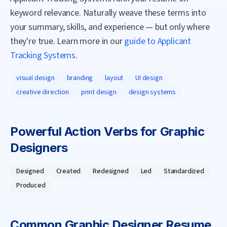
keyword relevance. Naturally weave these terms into
your summary, skills, and experience — but only where
they're true. Learn more in our
guide to Applicant
Tracking Systems
.
visual design
branding
layout
UI design
creative direction
print design
design systems
Powerful Action Verbs for
Graphic
Designer
s
Designed
Created
Redesigned
Led
Standardized
Produced
Common
Graphic Designer
Resume