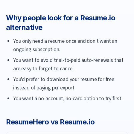
Why people look for a
Resume.io
alternative
You only need a resume once and don't want an
ongoing subscription.
You want to avoid trial-to-paid auto-renewals that
are easy to forget to cancel.
You'd prefer to download your resume for free
instead of paying per export.
You want a no-account, no-card option to try first.
ResumeHero
vs
Resume.io