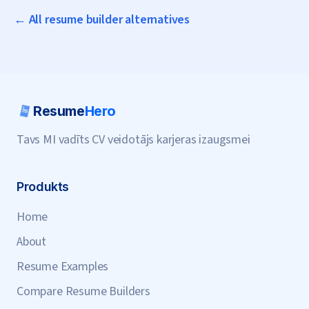
← All resume builder alternatives
Resume
Hero
Tavs MI vadīts CV veidotājs karjeras izaugsmei
Produkts
Home
About
Resume Examples
Compare Resume Builders