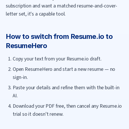
subscription and want a matched resume-and-cover-
letter set, it's a capable tool.
How to switch from
Resume.io
to
ResumeHero
Copy your text from your Resume.io draft.
Open ResumeHero and start a new resume — no
sign-in.
Paste your details and refine them with the built-in
AI.
Download your PDF free, then cancel any Resume.io
trial so it doesn't renew.