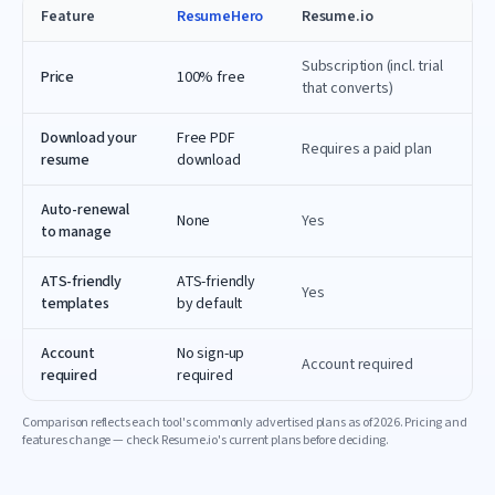
Feature
ResumeHero
Resume.io
Subscription (incl. trial
Price
100% free
that converts)
Download your
Free PDF
Requires a paid plan
resume
download
Auto-renewal
None
Yes
to manage
ATS-friendly
ATS-friendly
Yes
templates
by default
Account
No sign-up
Account required
required
required
Comparison reflects each tool's commonly advertised plans as of
2026
. Pricing and
features change — check
Resume.io
's current plans before deciding.