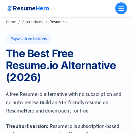
Resume
Hero
Toggl
Home
/
Alternatives
/
Resume.io
Paywall-free builders
The Best Free
Resume.io
Alternative
(
2026
)
A free Resume.io alternative with no subscription and
no auto-renew. Build an ATS-friendly resume on
ResumeHero and download it for free.
The short version:
Resume.io is subscription-based,