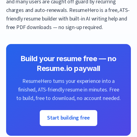
and many users are caught off guard by recurring
charges and auto-renewals.
ResumeHero
is a free, ATS-
friendly resume builder with built-in AI writing help and
free PDF downloads — no sign-up required.
Build your resume free — no
Resume.io
paywall
ResumeHero
turns your experience into a
finished, ATS-friendly resume in minutes. Free
to build, free to download, no account needed.
Start building free