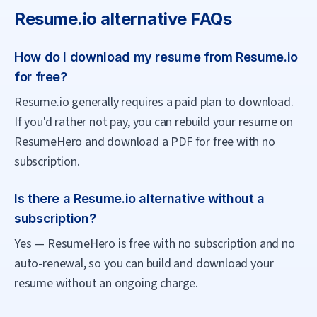
Resume.io
alternative FAQs
How do I download my resume from Resume.io
for free?
Resume.io generally requires a paid plan to download.
If you'd rather not pay, you can rebuild your resume on
ResumeHero and download a PDF for free with no
subscription.
Is there a Resume.io alternative without a
subscription?
Yes — ResumeHero is free with no subscription and no
auto-renewal, so you can build and download your
resume without an ongoing charge.