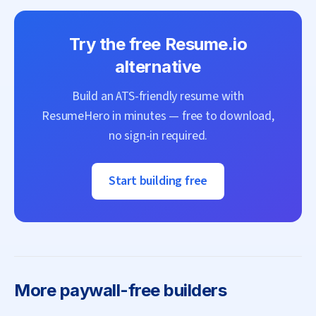
Try the free
Resume.io
alternative
Build an ATS-friendly resume with
ResumeHero
in minutes — free to download,
no sign-in required.
Start building free
More
paywall-free builders