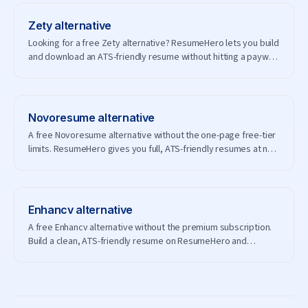
Zety
alternative
Looking for a free Zety alternative? ResumeHero lets you build
and download an ATS-friendly resume without hitting a paywall
— and without creating an account.
Novoresume
alternative
A free Novoresume alternative without the one-page free-tier
limits. ResumeHero gives you full, ATS-friendly resumes at no
cost.
Enhancv
alternative
A free Enhancv alternative without the premium subscription.
Build a clean, ATS-friendly resume on ResumeHero and
download it free.