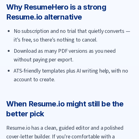
Why
ResumeHero
is a strong
Resume.io
alternative
No subscription and no trial that quietly converts —
it's free, so there's nothing to cancel.
Download as many PDF versions as you need
without paying per export.
ATS-friendly templates plus AI writing help, with no
account to create.
When
Resume.io
might still be the
better pick
Resume.io has a clean, guided editor and a polished
cover-letter builder. If you're comfortable with a