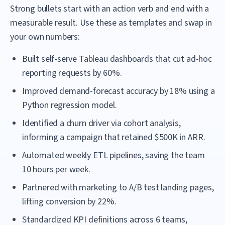
Strong bullets start with an action verb and end with a
measurable result. Use these as templates and swap in
your own numbers:
Built self-serve Tableau dashboards that cut ad-hoc
reporting requests by 60%.
Improved demand-forecast accuracy by 18% using a
Python regression model.
Identified a churn driver via cohort analysis,
informing a campaign that retained $500K in ARR.
Automated weekly ETL pipelines, saving the team
10 hours per week.
Partnered with marketing to A/B test landing pages,
lifting conversion by 22%.
Standardized KPI definitions across 6 teams,