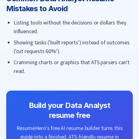
Mistakes to Avoid
Listing tools without the decisions or dollars they
influenced.
Showing tasks ('built reports') instead of outcomes
('cut requests 60%').
Cramming charts or graphics that ATS parsers can't
read.
Build your
Data Analyst
resume free
ResumeHero's free AI resume builder turns this
guide into a finished, ATS-friendly resume in