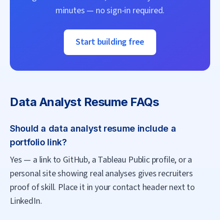
minutes — no sign-in required.
Start building free
Data Analyst
Resume FAQs
Should a data analyst resume include a
portfolio link?
Yes — a link to GitHub, a Tableau Public profile, or a
personal site showing real analyses gives recruiters
proof of skill. Place it in your contact header next to
LinkedIn.