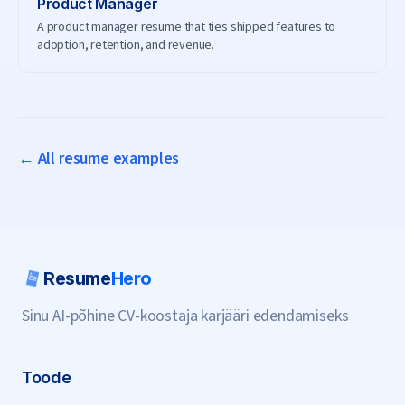
Product Manager
A product manager resume that ties shipped features to
adoption, retention, and revenue.
← All resume examples
Resume
Hero
Sinu AI-põhine CV-koostaja karjääri edendamiseks
Toode