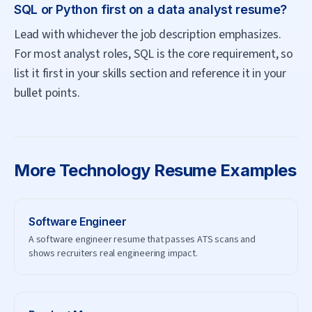
SQL or Python first on a data analyst resume?
Lead with whichever the job description emphasizes.
For most analyst roles, SQL is the core requirement, so
list it first in your skills section and reference it in your
bullet points.
More
Technology
Resume Examples
Software Engineer
A software engineer resume that passes ATS scans and
shows recruiters real engineering impact.