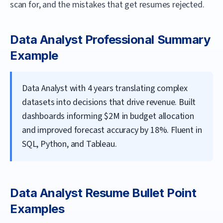
scan for, and the mistakes that get resumes rejected.
Data Analyst
Professional Summary
Example
Data Analyst with 4 years translating complex
datasets into decisions that drive revenue. Built
dashboards informing $2M in budget allocation
and improved forecast accuracy by 18%. Fluent in
SQL, Python, and Tableau.
Data Analyst
Resume Bullet Point
Examples