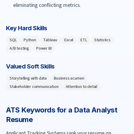
eliminating conflicting metrics.
Key Hard Skills
SQL
Python
Tableau
Excel
ETL
Statistics
A/B testing
Power BI
Valued Soft Skills
Storytelling with data
Business acumen
Stakeholder communication
Attention to detail
ATS Keywords for a
Data Analyst
Resume
Applicant Tracking Systems rank your resume on