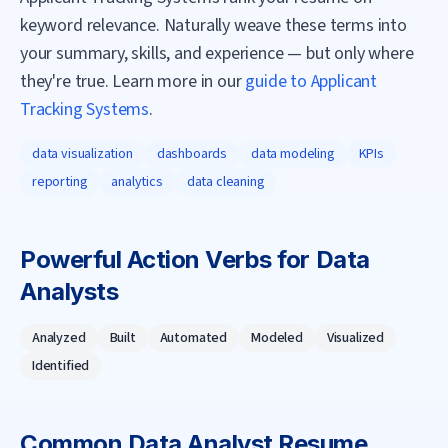
keyword relevance. Naturally weave these terms into
your summary, skills, and experience — but only where
they're true. Learn more in our
guide to Applicant
Tracking Systems
.
data visualization
dashboards
data modeling
KPIs
reporting
analytics
data cleaning
Powerful Action Verbs for
Data
Analyst
s
Analyzed
Built
Automated
Modeled
Visualized
Identified
Common
Data Analyst
Resume