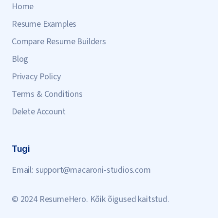
Home
Resume Examples
Compare Resume Builders
Blog
Privacy Policy
Terms & Conditions
Delete Account
Tugi
Email:
support@macaroni-studios.com
© 2024 ResumeHero. Kõik õigused kaitstud.