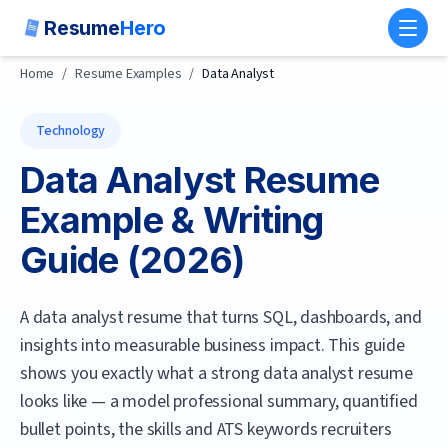
Resume
Hero
Toggl
Home
/
Resume Examples
/
Data Analyst
Technology
Data Analyst
Resume
Example & Writing
Guide (
2026
)
A data analyst resume that turns SQL, dashboards, and
insights into measurable business impact.
This guide
shows you exactly what a strong
data analyst
resume
looks like — a model professional summary, quantified
bullet points, the skills and ATS keywords recruiters