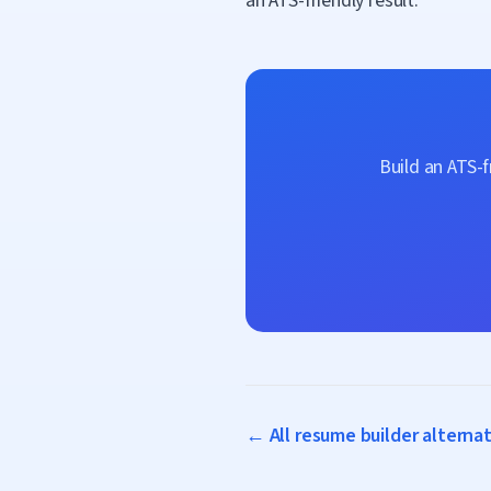
an ATS-friendly result.
Build an ATS-
← All resume builder alterna