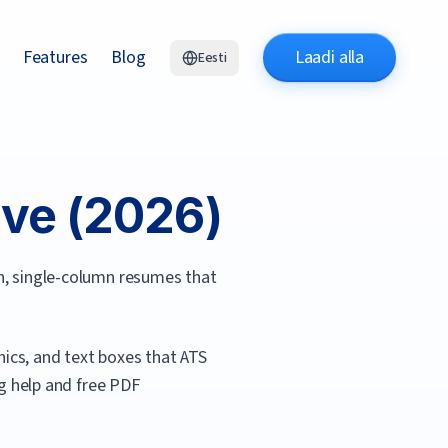
Features
Blog
Laadi alla
Eesti
ve (
2026
)
an, single-column resumes that
ics, and text boxes that ATS
ing help and free PDF