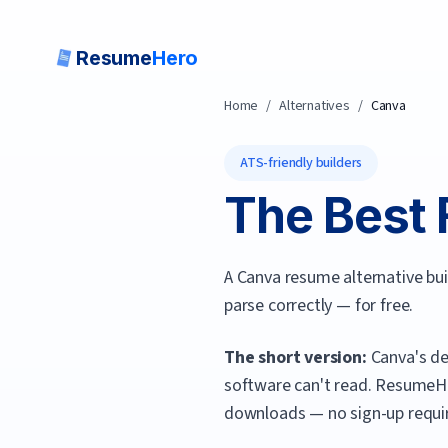
Resume
Hero
Home
/
Alternatives
/
Canva
ATS-friendly builders
The Best 
A Canva resume alternative bu
parse correctly — for free.
The short version:
Canva's de
software can't read.
ResumeH
downloads — no sign-up requi