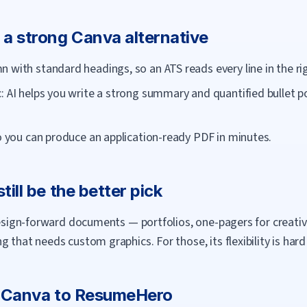
 a strong
Canva
alternative
 with standard headings, so an ATS reads every line in the rig
: AI helps you write a strong summary and quantified bullet po
so you can produce an application-ready PDF in minutes.
till be the better pick
 design-forward documents — portfolios, one-pagers for creati
 that needs custom graphics. For those, its flexibility is hard
m
Canva
to
ResumeHero