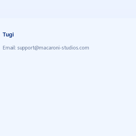
Tugi
Email:
support@macaroni-studios.com