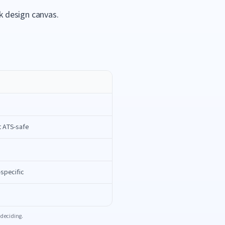
k design canvas.
t ATS-safe
-specific
 deciding.