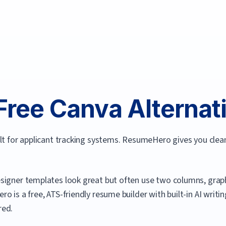
Free
Canva
Alternati
ilt for applicant tracking systems. ResumeHero gives you cle
signer templates look great but often use two columns, graph
ero
is a free, ATS-friendly resume builder with built-in AI writ
red.