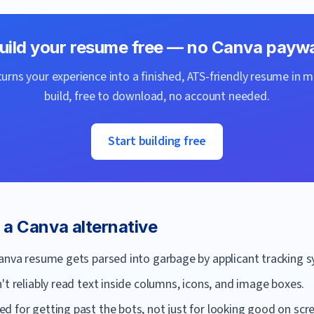
uild your resume free — no
Canva
paywa
urns your experience into a finished, ATS-friendly resume in m
build, free to download, no account needed.
Start building free
r a
Canva
alternative
Canva resume gets parsed into garbage by applicant tracking 
't reliably read text inside columns, icons, and image boxes.
 for getting past the bots, not just for looking good on scr