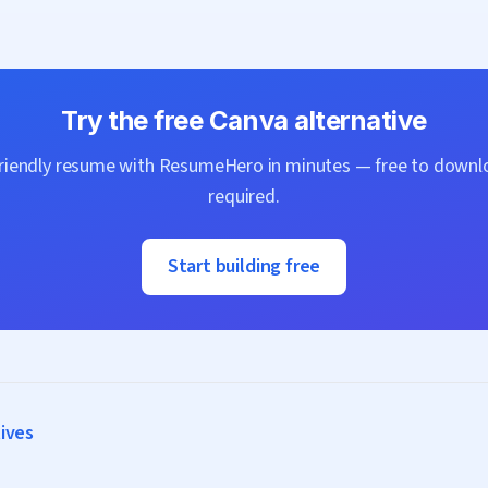
Try the free
Canva
alternative
friendly resume with
ResumeHero
in minutes — free to downlo
required.
Start building free
tives