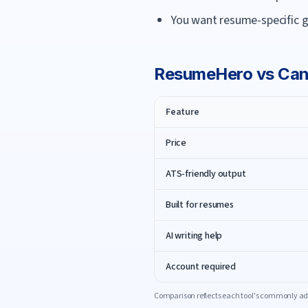
You want resume-specific g
ResumeHero
vs
Can
Feature
Price
ATS-friendly output
Built for resumes
AI writing help
Account required
Comparison reflects each tool's commonly adv