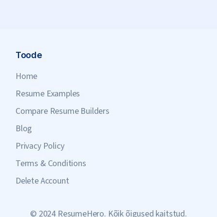
Toode
Home
Resume Examples
Compare Resume Builders
Blog
Privacy Policy
Terms & Conditions
Delete Account
© 2024 ResumeHero. Kõik õigused kaitstud.