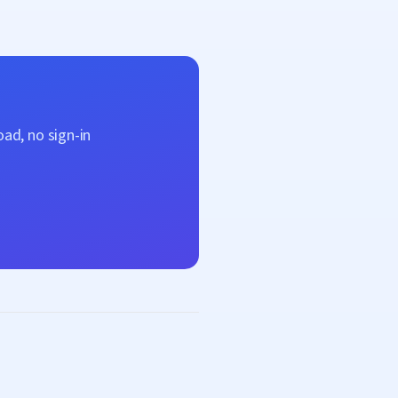
ad, no sign-in