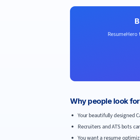
B
ResumeHero
t
Why people look fo
Your beautifully designed 
Recruiters and ATS bots can
You want a resume optimized