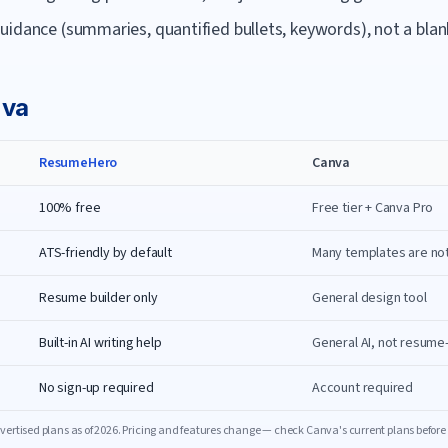
uidance (summaries, quantified bullets, keywords), not a blan
va
ResumeHero
Canva
100% free
Free tier + Canva Pro
ATS-friendly by default
Many templates are no
Resume builder only
General design tool
Built-in AI writing help
General AI, not resume
No sign-up required
Account required
ertised plans as of
2026
. Pricing and features change — check
Canva
's current plans before