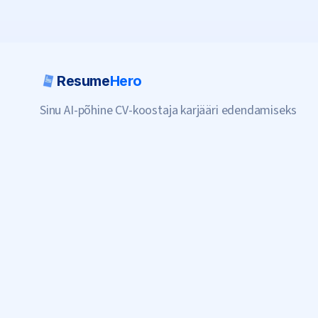
Resume
Hero
Sinu AI-põhine CV-koostaja karjääri edendamiseks