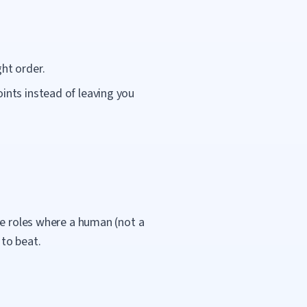
ht order.
ints instead of leaving you
ve roles where a human (not a
 to beat.