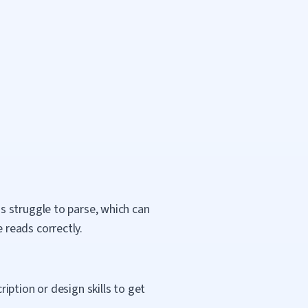
s struggle to parse, which can
reads correctly.
ption or design skills to get