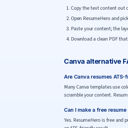
Copy the text content out 
Open ResumeHero and pick 
Paste your content; the lay
Download a clean PDF that 
Canva
alternative 
Are Canva resumes ATS-f
Many Canva templates use colu
scramble your content. Resume
Can I make a free resume
Yes. ResumeHero is free and pu