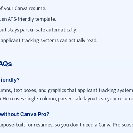
of your Canva resume.
an ATS-friendly template.
out stays parser-safe automatically.
applicant tracking systems can actually read.
FAQs
riendly?
mns, text boxes, and graphics that applicant tracking system
Hero uses single-column, parser-safe layouts so your resume 
 without Canva Pro?
rpose-built for resumes, so you don't need a Canva Pro subscri