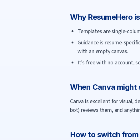
Why
ResumeHero
is
Templates are single-column
Guidance is resume-specific
with an empty canvas.
It's free with no account, 
When
Canva
might s
Canva is excellent for visual,
bot) reviews them, and anything
How to switch fro