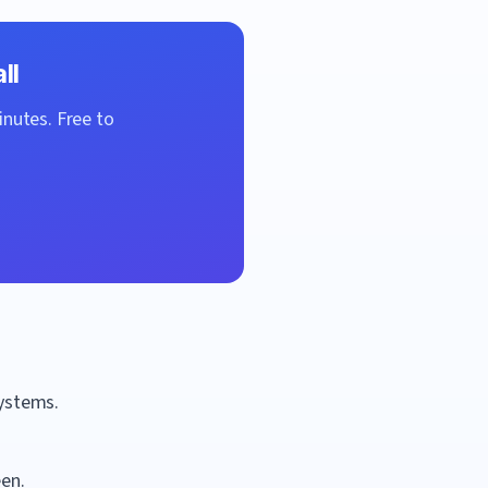
ll
inutes. Free to
systems.
een.